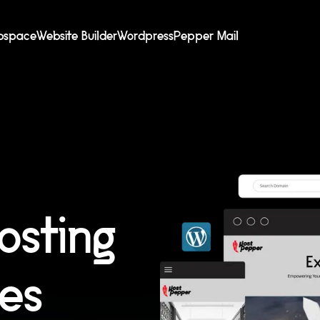
bspace
Website Builder
Wordpress
Pepper Mail
osting
ces