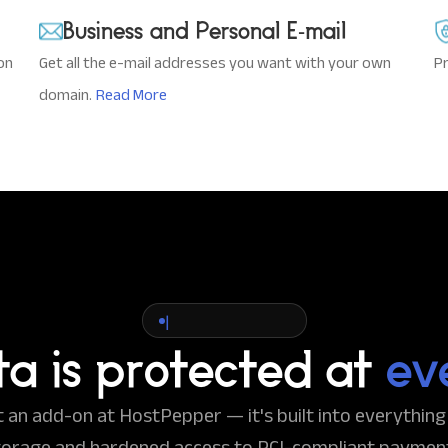
Business and Personal E-mail
on
Get all the e-mail addresses you want with your own
Pr
domain.
Read More
|
ta is protected at
ev
't an add-on at HostPepper — it's built into everythin
torage and hardened access to PCI-compliant paymen