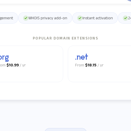
agement
WHOIS privacy add-on
Instant activation
2
POPULAR DOMAIN EXTENSIONS
org
.net
rom
$10.99
/ yr
From
$18.15
/ yr