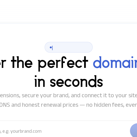
|
er the perfect
domai
in seconds
nsions, secure your brand, and connect it to your site
DNS and honest renewal prices — no hidden fees, ever
idea