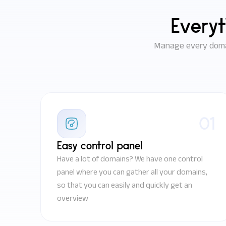
Everyt
Manage every domai
01
Easy control panel
Have a lot of domains? We have one control
panel where you can gather all your domains,
so that you can easily and quickly get an
overview