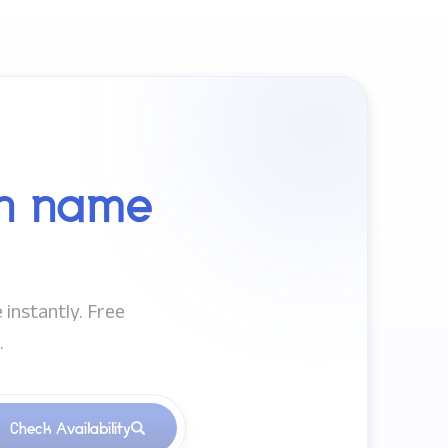
n name
 instantly. Free
.
Check Availability