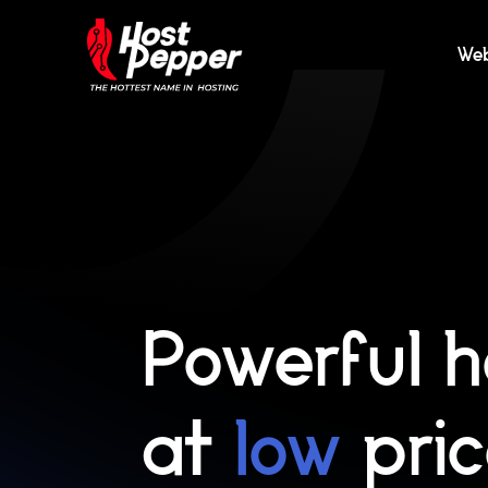
We
Powerful h
at
low
pri