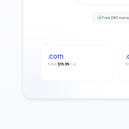
Free DNS man
.com
.
From
$15.95
/ yr
F