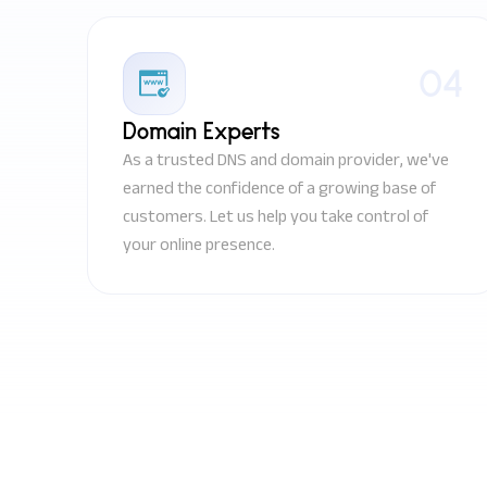
04
Domain Experts
As a trusted DNS and domain provider, we've
earned the confidence of a growing base of
customers. Let us help you take control of
your online presence.