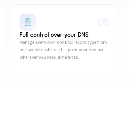
05
Full control over your DNS
Manage every common DNS record type from
one simple dashboard — point your domain
wherever you need, in minutes.