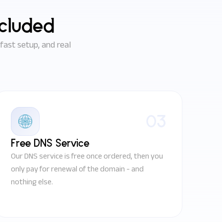
ncluded
ast setup, and real
03
Free DNS Service
Our DNS service is free once ordered, then you
only pay for renewal of the domain - and
nothing else.