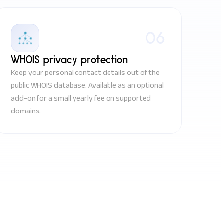
06
WHOIS privacy protection
Keep your personal contact details out of the
public WHOIS database. Available as an optional
add-on for a small yearly fee on supported
domains.