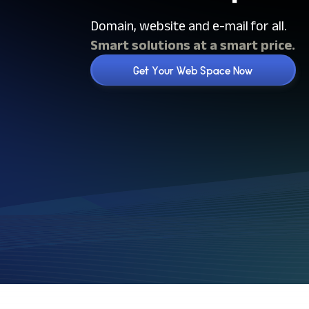
Domain, website and e-mail for all.
Smart solutions at a smart price.
Get Your Web Space Now