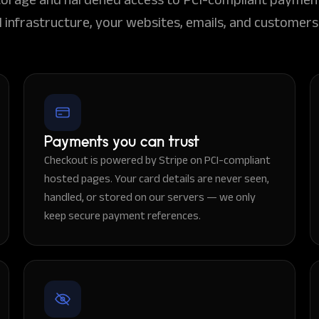
 infrastructure, your websites, emails, and customers 
Payments you can trust
Checkout is powered by Stripe on PCI-compliant
hosted pages. Your card details are never seen,
handled, or stored on our servers — we only
keep secure payment references.