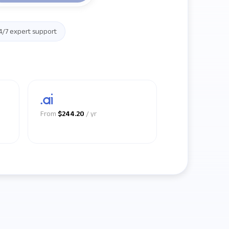
4/7 expert support
.ai
From
$244.20
/ yr