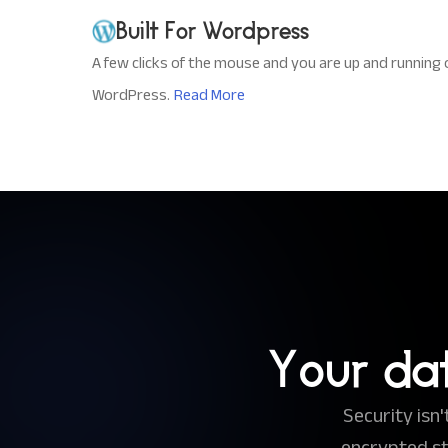
Built For Wordpress
A few clicks of the mouse and you are up and running 
WordPress.
Read More
Your da
Security isn
encrypted s