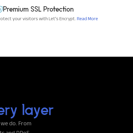
Premium SSL Protection
otect your visitors with Let's Encrypt.
Read More
ery layer
g we do. From
ts and DDoS-