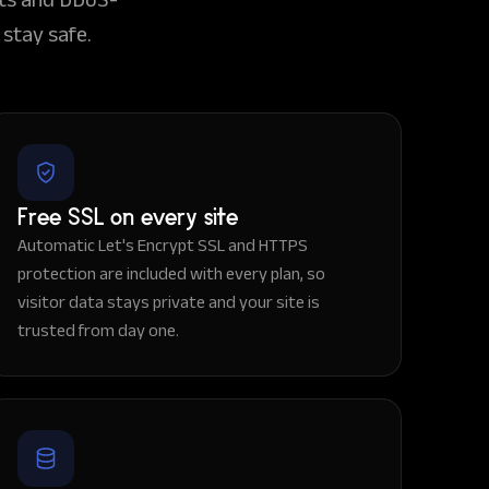
stay safe.
Free SSL on every site
Automatic Let's Encrypt SSL and HTTPS
protection are included with every plan, so
visitor data stays private and your site is
trusted from day one.