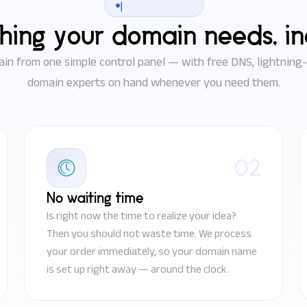
|
hing your domain needs, i
n from one simple control panel — with free DNS, lightning-f
domain experts on hand whenever you need them.
02
No waiting time
Is right now the time to realize your idea?
Then you should not waste time. We process
your order immediately, so your domain name
is set up right away — around the clock.