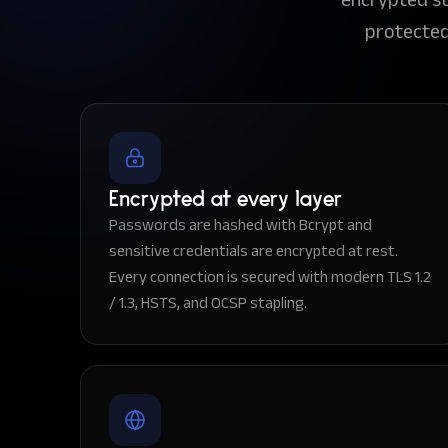
protected
Encrypted at every layer
Passwords are hashed with Bcrypt and
sensitive credentials are encrypted at rest.
Every connection is secured with modern TLS 1.2
/ 1.3, HSTS, and OCSP stapling.