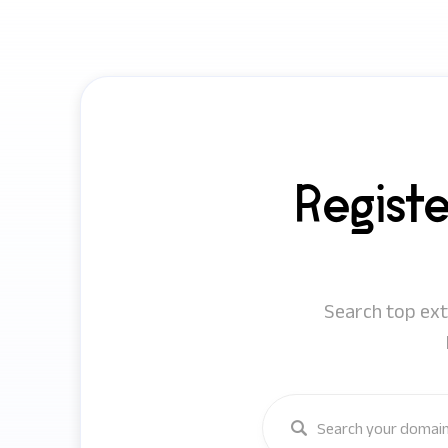
Regist
Search top exte
Enter a keyword or domain 