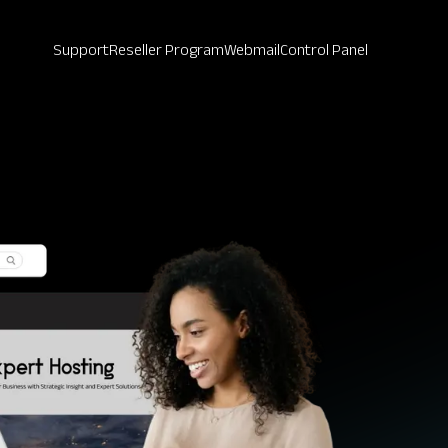
Support
Reseller Program
Webmail
Control Panel