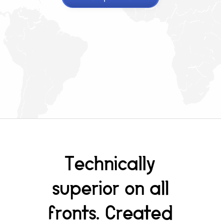
Technically
superior on all
fronts. Created