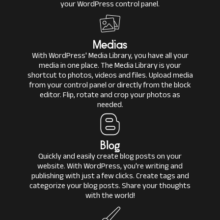
your WordPress control panel.
Medias
With WordPress' Media Library, you have all your
media in one place. The Media Library is your
shortcut to photos, videos and files. Upload media
from your control panel or directly from the block
editor. Flip, rotate and crop your photos as
needed.
Blog
Quickly and easily create blog posts on your
website. With WordPress, you're writing and
publishing with just a few clicks. Create tags and
categorize your blog posts. Share your thoughts
with the world!