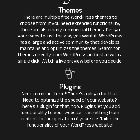
Themes
There are multiple free WordPress themes to
choose from. If you need extended functionality,
there are also many commercial themes. Design
your website just the way you want it. WordPress
has a large and active community that develops,
maintains and optimizes the themes. Search for
themes directly from WordPress and install with a
single click. Watch a live preview before you decide.
Plugins
Need a contact form? There's a plugin for that.
Need to optimize the speed of your website?
There's a plugin for that, too. Plugins let you add
functionality to your website - everything from
content to the operation of your site. Tailor the
functionality of your WordPress website!