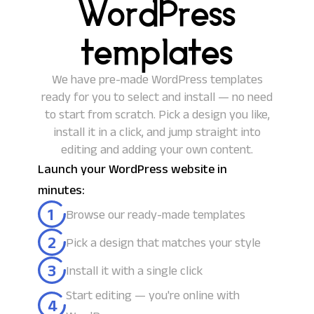
WordPress
templates
We have pre-made WordPress templates
ready for you to select and install — no need
to start from scratch. Pick a design you like,
install it in a click, and jump straight into
editing and adding your own content.
Launch your WordPress website in
minutes:
1
Browse our ready-made templates
2
Pick a design that matches your style
3
Install it with a single click
Start editing — you're online with
4