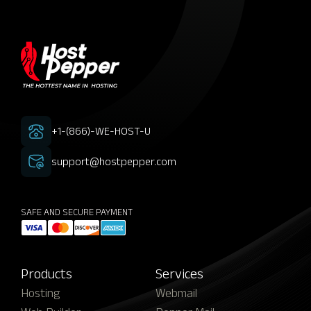
+1-(866)-WE-HOST-U
support@hostpepper.com
SAFE AND SECURE PAYMENT
Products
Services
Hosting
Webmail