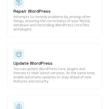
Repair WordPress
Attempts to remedy problems by, among other
things, ensuring the correctness of your MySQL
database and reinstalling WordPress Core files
and plugins.
Update WordPress
You can update WordPress Core, plugins and
themes to their latest versions. At the same time,
enable automatic updates to stay ahead of new
features and security.