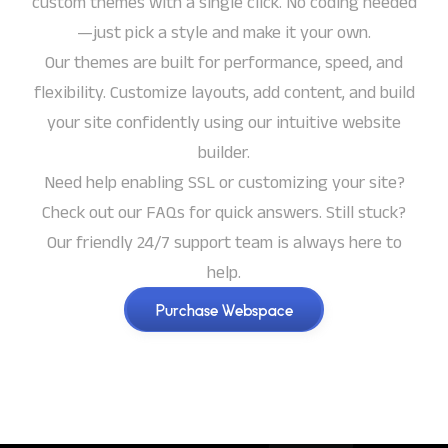
custom themes with a single click. No coding needed
—just pick a style and make it your own.
Our themes are built for performance, speed, and
flexibility. Customize layouts, add content, and build
your site confidently using our intuitive website
builder.
Need help enabling SSL or customizing your site?
Check out our FAQs for quick answers. Still stuck?
Our friendly 24/7 support team is always here to
help.
Purchase Webspace