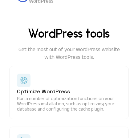
WordPress
WordPress tools
Get the most out of your WordPress website
with WordPress tools.
Optimize WordPress
Run a number of optimization functions on your
WordPress installation, such as optimizing your
database and configuring the cache plugin.