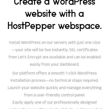
Create a WordPress
website with a
HostPepper webspace.
Install WordPress on our servers with just one click
—your site will be live instantly. SSL certificates
from Let's Encrypt are available and can be enabled
easily from your dashboard.
Our platform offers a smooth 1-click WordPress
installation process—no technical steps required.
Launch your website quickly and manage everything
from a user-friendly control panel.
Easily apply one of our professionally designed