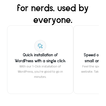
for nerds, used by
everyone.
Quick installation of
Speed optim
WordPress with a single click
small and la
With our 1-Click installation of
Feel the speed 
WordPress, you're good to go in
website. Take adv
minutes.
ser