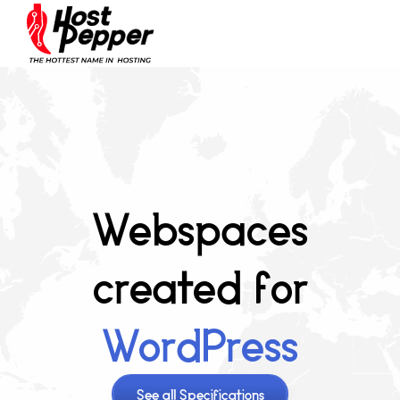
Webspaces
created for
WordPress
See all Specifications