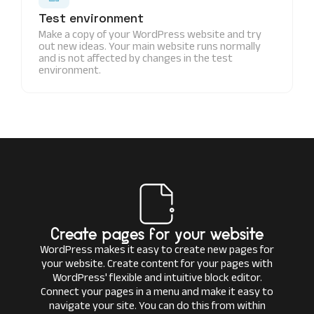
Test environment
Make a copy of your WordPress website and try
out new ideas. Your main website runs normally
and is not affected by changes in the test
environment.
Create pages for your website
WordPress makes it easy to create new pages for
your website. Create content for your pages with
WordPress' flexible and intuitive block editor.
Connect your pages in a menu and make it easy to
navigate your site. You can do this from within