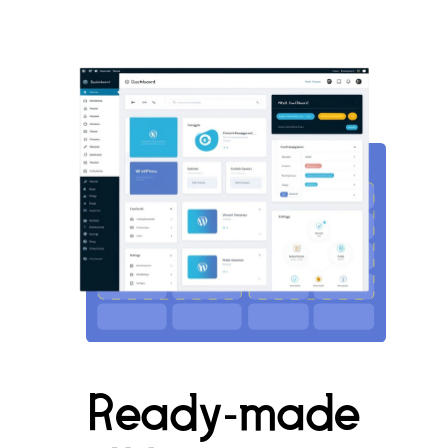
Ready-made